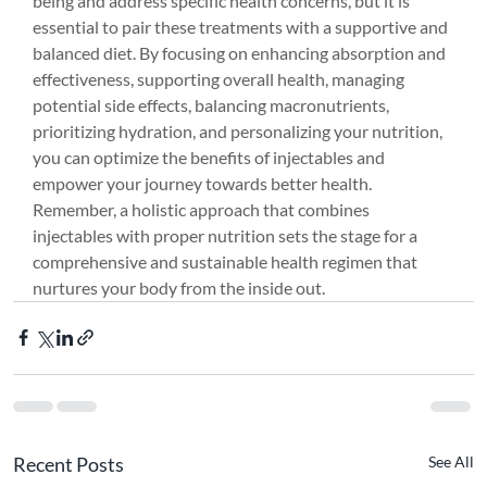
being and address specific health concerns, but it is 
essential to pair these treatments with a supportive and 
balanced diet. By focusing on enhancing absorption and 
effectiveness, supporting overall health, managing 
potential side effects, balancing macronutrients, 
prioritizing hydration, and personalizing your nutrition, 
you can optimize the benefits of injectables and 
empower your journey towards better health. 
Remember, a holistic approach that combines 
injectables with proper nutrition sets the stage for a 
comprehensive and sustainable health regimen that 
nurtures your body from the inside out.
Recent Posts
See All