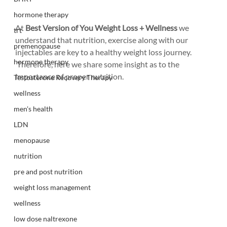
hormone therapy
At 
Best Version of You Weight Loss + Wellness
 we 
trt
understand that nutrition, exercise along with our 
premenopause
injectables are key to a healthy weight loss journey. 
hormone therapy
 Therefore, here we share some insight as to the 
importance of proper nutrition.
Testosterone Recovery Therapy
wellness
men's health
LDN
menopause
nutrition
pre and post nutrition
weight loss management
wellness
low dose naltrexone