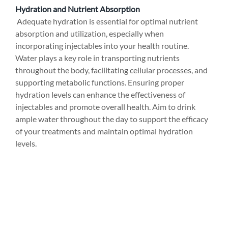
Hydration and Nutrient Absorption
 Adequate hydration is essential for optimal nutrient 
absorption and utilization, especially when 
incorporating injectables into your health routine. 
Water plays a key role in transporting nutrients 
throughout the body, facilitating cellular processes, and 
supporting metabolic functions. Ensuring proper 
hydration levels can enhance the effectiveness of 
injectables and promote overall health. Aim to drink 
ample water throughout the day to support the efficacy 
of your treatments and maintain optimal hydration 
levels.