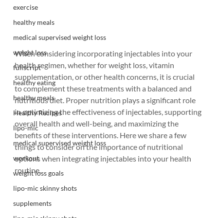
exercise
healthy meals
medical supervised weight loss
weight loss
When considering incorporating injectables into your 
health regimen, whether for weight loss, vitamin 
fullscript
supplementation, or other health concerns, it is crucial 
healthy eating
to complement these treatments with a balanced and 
healthy meals
nutritious diet. Proper nutrition plays a significant role 
in optimizing the effectiveness of injectables, supporting 
Healthy Recipes
overall health and well-being, and maximizing the 
lipo-mic
benefits of these interventions. Here we share a few 
medical supervised weight loss
things to consider on the importance of nutritional 
workout
options when integrating injectables into your health 
routine.
weight loss goals
lipo-mic skinny shots
supplements