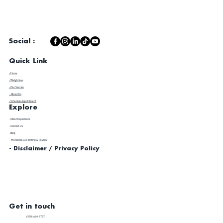
Social :
Quick Link
- Home
- Weightloss
- Our Service
- About Us
- Schedule Appointment
Explore
​- Client Experience
- Contact Us
- Blog
- Metabolic Lab Testing & Review
- Disclaimer / Privacy Policy
Get in touch
(570) 664-7797