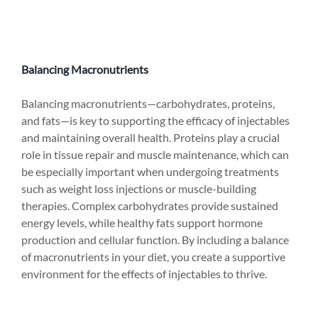
Balancing Macronutrients
Balancing macronutrients—carbohydrates, proteins, 
and fats—is key to supporting the efficacy of injectables 
and maintaining overall health. Proteins play a crucial 
role in tissue repair and muscle maintenance, which can 
be especially important when undergoing treatments 
such as weight loss injections or muscle-building 
therapies. Complex carbohydrates provide sustained 
energy levels, while healthy fats support hormone 
production and cellular function. By including a balance 
of macronutrients in your diet, you create a supportive 
environment for the effects of injectables to thrive.