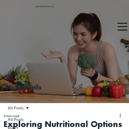
CALL/TEXT (570) 664-7797
Blog Details
All Posts
3 min read
All Posts
Exploring Nutritional Options
BHRT