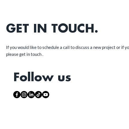
GET IN TOUCH.
If you would like to schedule a call to discuss a new project or if y
please get in touch .
Follow us