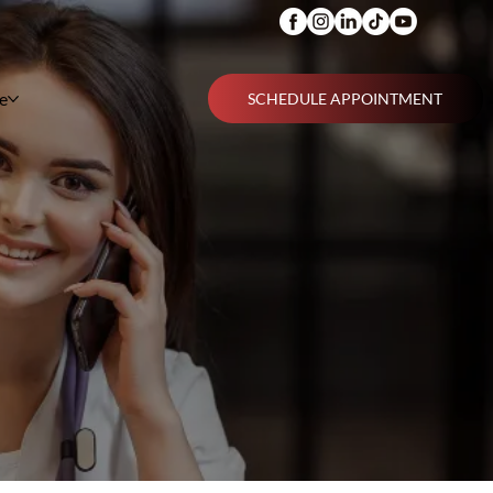
e
SCHEDULE APPOINTMENT