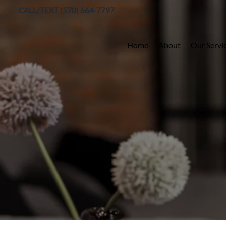
CALL/TEXT (570) 664-7797
Home
About
Our Servi