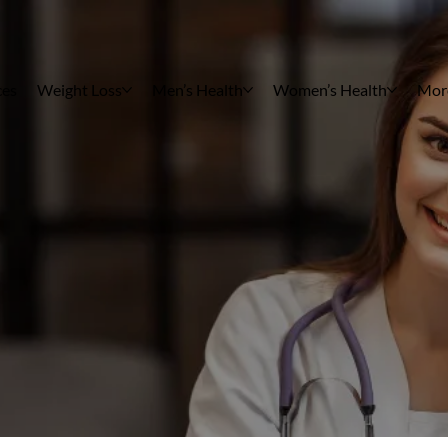
ces
Weight Loss
Men’s Health
Women’s Health
Mor