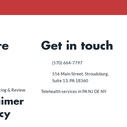
re
Get in touch
(570) 664-7797
556 Main Street, Stroudsburg,
Suite 13, PA 18360
sting & Review
Telehealth services in PA NJ DE NY
aimer
cy