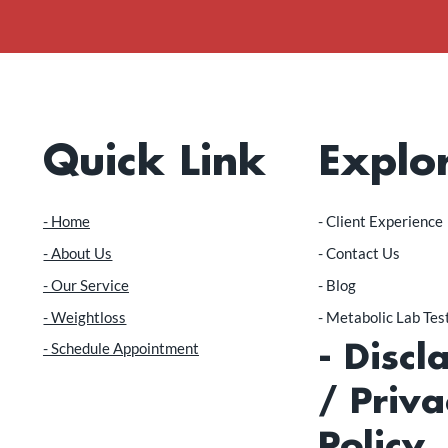
Quick Link
Explo
- Home
​- Client Experience
- About Us
- Contact Us
- Our Service
- Blog
- Weightloss
- Metabolic Lab Te
- Schedule Appointment
- Discl
/ Priva
Policy