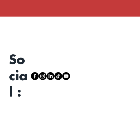
So
cia
l :