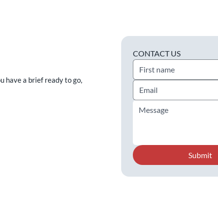
CONTACT US
ou have a brief ready to go,
Submit