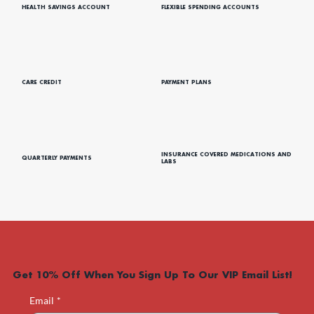
HEALTH SAVINGS ACCOUNT
FLEXIBLE SPENDING ACCOUNTS
CARE CREDIT
PAYMENT PLANS
INSURANCE COVERED MEDICATIONS AND
QUARTERLY PAYMENTS
LABS
Get 10% Off When You Sign Up To Our VIP Email List!