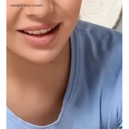
weight loss cream