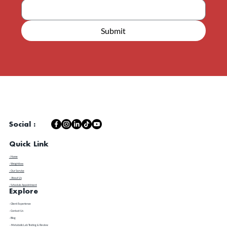
Email
*
Submit
Social :
Quick Link
- Home
- Weightloss
- Our Service
- About Us
- Schedule Appointment
Explore