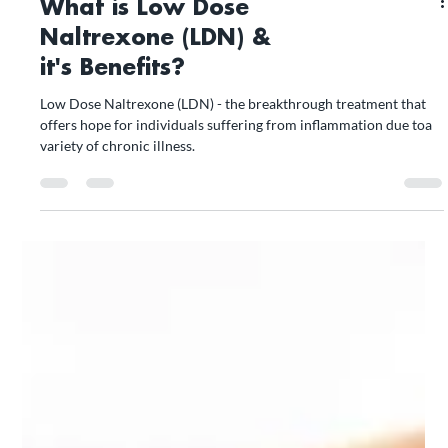
What is Low Dose
Naltrexone (LDN) &
it's Benefits?
Low Dose Naltrexone (LDN) - the breakthrough treatment that
offers hope for individuals suffering from inflammation due toa
variety of chronic illness.