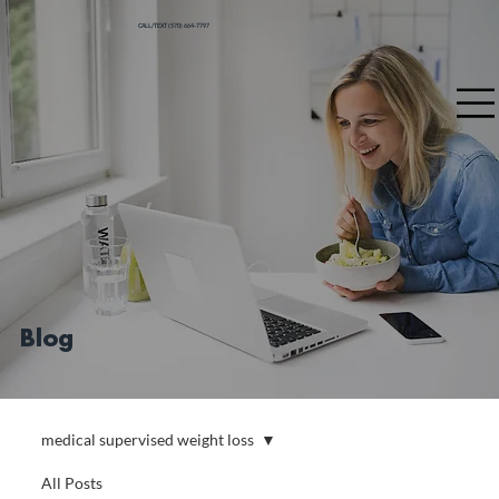
CALL/TEXT (570) 664-7797
Blog
medical supervised weight loss
All Posts