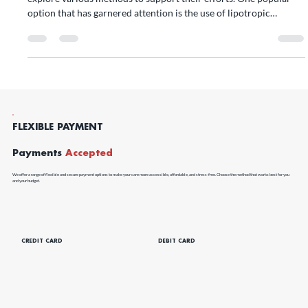
Losing weight can be a challenging journey, and many individuals
explore various methods to support their efforts. One popular
option that has garnered attention is the use of lipotropic
injections for weight loss.
FLEXIBLE PAYMENT
Payments
Accepted
We offer a range of flexible and secure payment options to make your care more accessible, affordable, and stress-free. Choose the method that works best for you
and your budget.
CREDIT CARD
DEBIT CARD