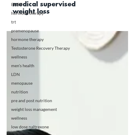
medical supervised
BHRT
weight loss
hormone therapy
trt
premenopause
hormone therapy
Testosterone Recovery Therapy
wellness
men's health
LDN
menopause
nutrition
pre and post nutrition
weight loss management
wellness
low dose naltrexone