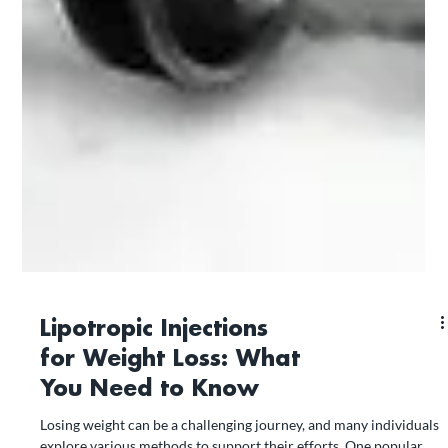
Lipotropic Injections
for Weight Loss: What
You Need to Know