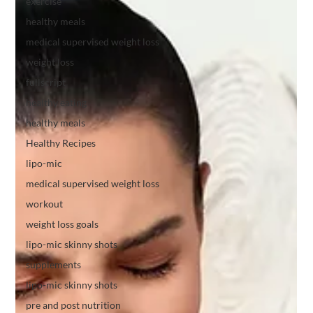
exercise
healthy meals
medical supervised weight loss
weight loss
fullscript
healthy eating
healthy meals
Healthy Recipes
lipo-mic
medical supervised weight loss
workout
weight loss goals
lipo-mic skinny shots
supplements
lipo-mic skinny shots
pre and post nutrition