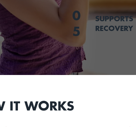
0
SUPPORTS 
RECOVERY
5
 IT WORKS