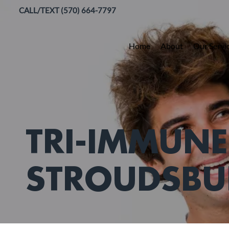
CALL/TEXT (570) 664-7797
Home
About
Our Servi
TRI-IMMUNE
STROUDSBU