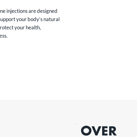
ne injections are designed
support your body’s natural
rotect your health,
ess.
OVER