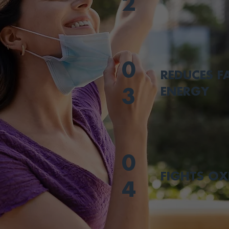
2
0
REDUCES F
ENERGY
3
0
FIGHTS OX
4