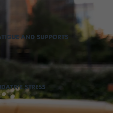
ATIGUE AND SUPPORTS
IDATIVE STRESS