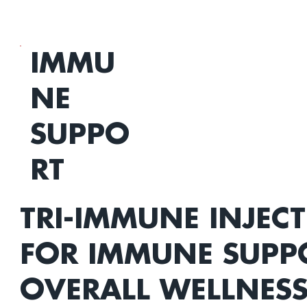
IMMU
NE
SUPPO
RT
TRI-IMMUNE INJEC
FOR IMMUNE SUPP
OVERALL WELLNES