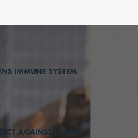
ENS IMMUNE SYSTEM
TECT AGAINST ILLNESS