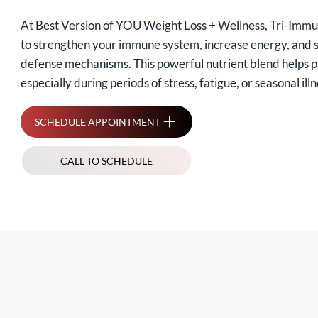
At Best Version of YOU Weight Loss + Wellness, Tri-Immu
to strengthen your immune system, increase energy, and 
defense mechanisms. This powerful nutrient blend helps p
especially during periods of stress, fatigue, or seasonal illn
SCHEDULE APPOINTMENT
CALL TO SCHEDULE