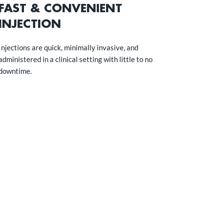
FAST & CONVENIENT
INJECTION
Injections are quick, minimally invasive, and
administered in a clinical setting with little to no
downtime.