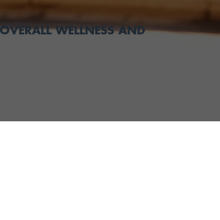
OVERALL WELLNESS AND