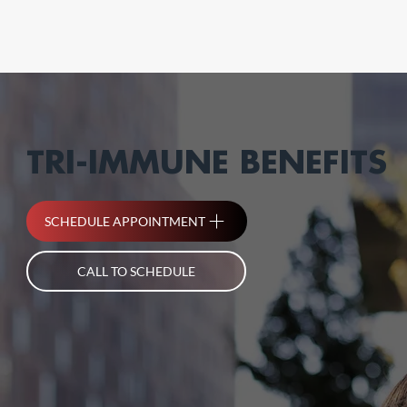
TRI-IMMUNE BENEFITS
SCHEDULE APPOINTMENT
CALL TO SCHEDULE