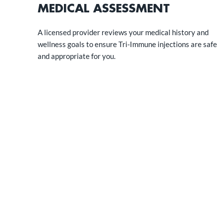
MEDICAL ASSESSMENT
A licensed provider reviews your medical history and
wellness goals to ensure Tri-Immune injections are safe
and appropriate for you.