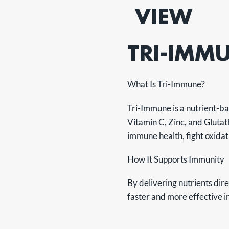
VIEW
TRI-IMM
What Is Tri-Immune?
Tri-Immune is a nutrient-bas
Vitamin C, Zinc, and Glutat
immune health, fight oxidat
How It Supports Immunity
By delivering nutrients dir
faster and more effective 