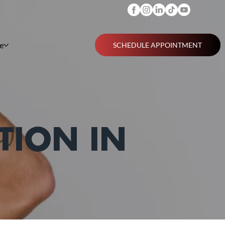
e
SCHEDULE APPOINTMENT
TION IN