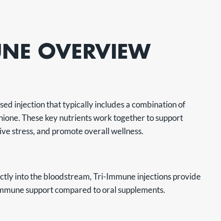
UNE OVERVIEW
ed injection that typically includes a combination of
hione. These key nutrients work together to support
ive stress, and promote overall wellness.
ectly into the bloodstream, Tri-Immune injections provide
immune support compared to oral supplements.