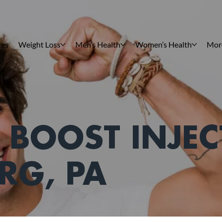
ces
Weight Loss
Men’s Health
Women’s Health
Mor
 BOOST INJEC
RG, PA