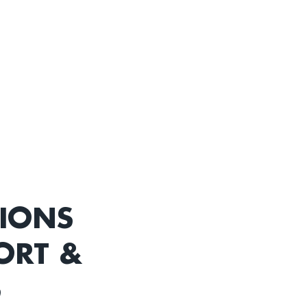
TIONS
ORT &
S