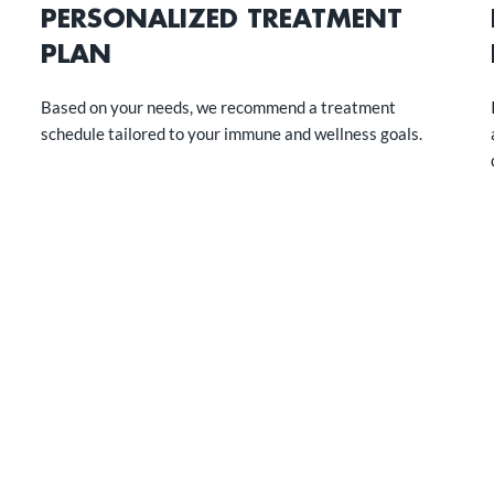
PERSONALIZED TREATMENT
PLAN
Based on your needs, we recommend a treatment
schedule tailored to your immune and wellness goals.