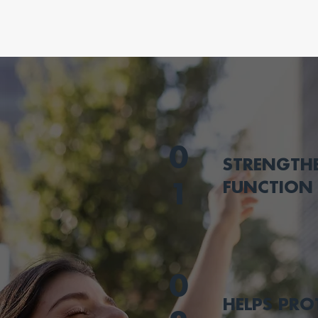
0
STRENGTH
FUNCTION
1
0
HELPS PRO