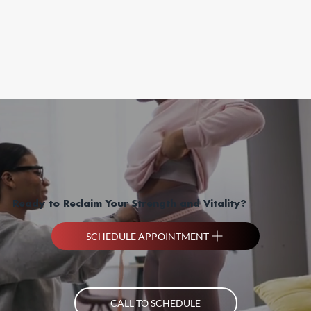
Ready to Reclaim Your Strength and Vitality?
SCHEDULE APPOINTMENT
CALL TO SCHEDULE