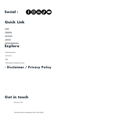
Social :
Quick Link
- Home
- Weightloss
- Our Service
- About Us
- Schedule Appointment
Explore
​- Client Experience
- Contact Us
- Blog
- Metabolic Lab Testing & Review
- Disclaimer / Privacy Policy
Get in touch
(570) 664-7797
556 Main Street, Stroudsburg, Suite 13, PA 18360