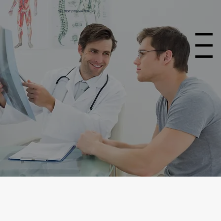
CALL/TEXT (570) 664-7797
Menu