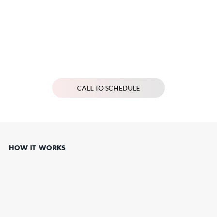
CALL TO SCHEDULE
HOW IT WORKS
Schedule Your Women’s Health Consultation
Book a one-on-one consultation, available in person or via telehealth, to discuss your women’s health concerns and goals in a supportive, private setting.