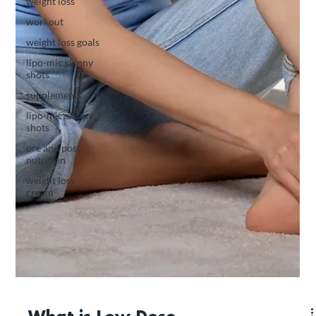
weight loss
workout
weight loss goals
lipo-mic skinny
shots
supplements
lipo-mic skinny
shots
pre and post
nutrition
weight loss
cream