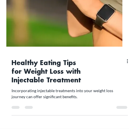
Healthy Eating Tips
for Weight Loss with
Injectable Treatment
Incorporating injectable treatments into your weight loss
journey can offer significant benefits.