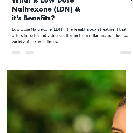
What is Low Dose
Naltrexone (LDN) &
it's Benefits?
Low Dose Naltrexone (LDN) - the breakthrough treatment that
offers hope for individuals suffering from inflammation due toa
variety of chronic illness.