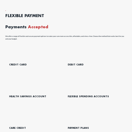
FLEXIBLE PAYMENT
Payments
Accepted
We offer a range of flexible and secure payment options to make your care more accessible, affordable, and stress-free. Choose the method that works best for you
and your budget.
CREDIT CARD
DEBIT CARD
HEALTH SAVINGS ACCOUNT
FLEXIBLE SPENDING ACCOUNTS