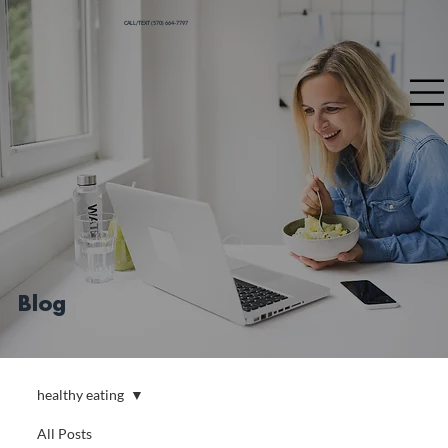
CALL/TEXT (570) 664-7797
Blog
healthy eating
All Posts