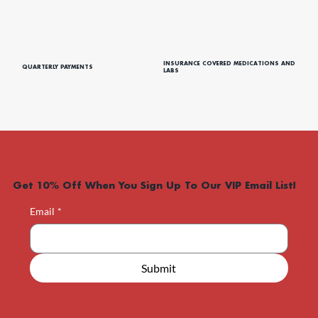
CARE CREDIT
PAYMENT PLANS
INSURANCE COVERED MEDICATIONS AND
QUARTERLY PAYMENTS
LABS
Get 10% Off When You Sign Up To Our VIP Email List!
Email
*
Submit