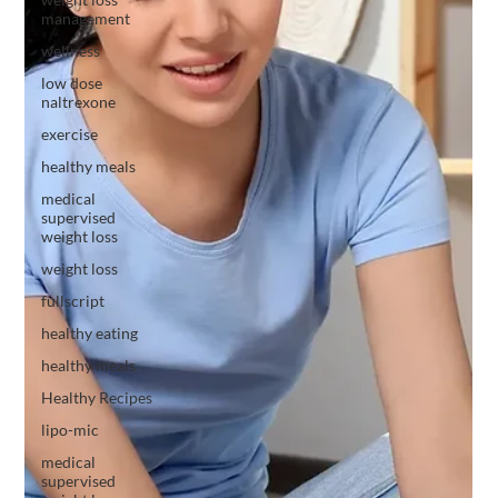
management
wellness
low dose
naltrexone
exercise
healthy meals
medical
supervised
weight loss
weight loss
fullscript
healthy eating
healthy meals
Healthy Recipes
lipo-mic
medical
supervised