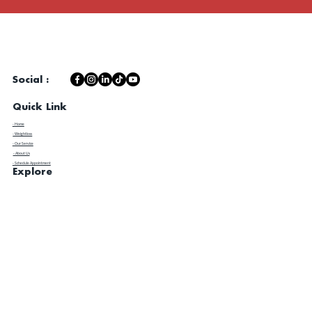
Social :
Quick Link
- Home
- Weightloss
- Our Service
- About Us
- Schedule Appointment
Explore
​- Client Experience
- Contact Us
- Blog
- Metabolic Lab Testing & Review
- Disclaimer / Privacy Policy