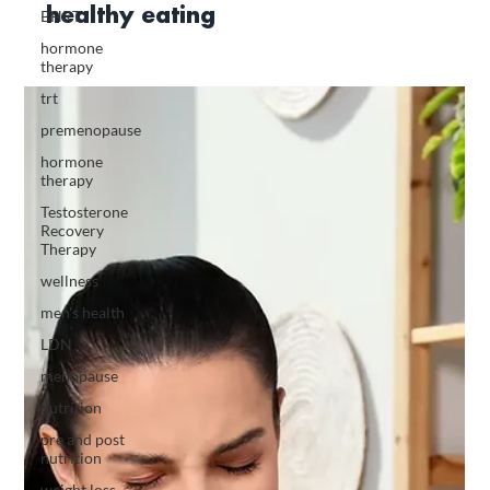
healthy eating
BHRT
hormone
therapy
trt
premenopause
hormone
therapy
Testosterone
Recovery
Therapy
wellness
men's health
LDN
menopause
nutrition
pre and post
nutrition
weight loss