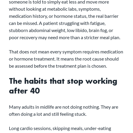
someone is told to simply eat less and move more 
without looking at metabolic labs, symptoms, 
medication history, or hormone status, the real barrier 
can be missed. A patient struggling with fatigue, 
stubborn abdominal weight, low libido, brain fog, or 
poor recovery may need more than a stricter meal plan.
That does not mean every symptom requires medication 
or hormone treatment. It means the root cause should 
be assessed before the treatment plan is chosen.
The habits that stop working 
after 40
Many adults in midlife are not doing nothing. They are 
often doing a lot and still feeling stuck.
Long cardio sessions, skipping meals, under-eating 