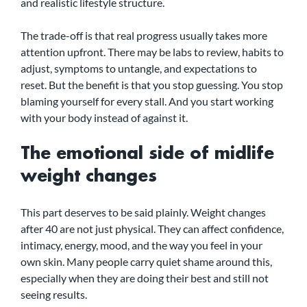
and realistic lifestyle structure.
The trade-off is that real progress usually takes more 
attention upfront. There may be labs to review, habits to 
adjust, symptoms to untangle, and expectations to 
reset. But the benefit is that you stop guessing. You stop 
blaming yourself for every stall. And you start working 
with your body instead of against it.
The emotional side of midlife 
weight changes
This part deserves to be said plainly. Weight changes 
after 40 are not just physical. They can affect confidence, 
intimacy, energy, mood, and the way you feel in your 
own skin. Many people carry quiet shame around this, 
especially when they are doing their best and still not 
seeing results.