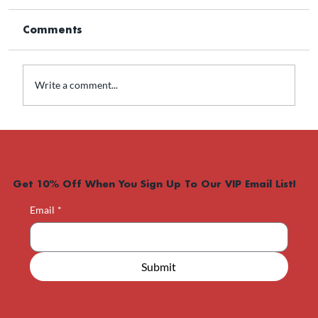
Comments
Write a comment...
What Men’s Hormone
Optimization Can Really Do
Get 10% Off When You Sign Up To Our VIP Email List!
Email
*
Submit