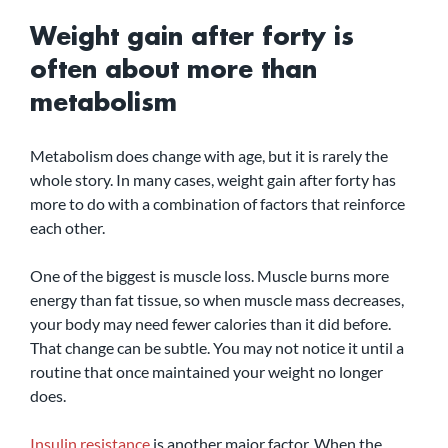
Weight gain after forty is 
often about more than 
metabolism
Metabolism does change with age, but it is rarely the 
whole story. In many cases, weight gain after forty has 
more to do with a combination of factors that reinforce 
each other.
One of the biggest is muscle loss. Muscle burns more 
energy than fat tissue, so when muscle mass decreases, 
your body may need fewer calories than it did before. 
That change can be subtle. You may not notice it until a 
routine that once maintained your weight no longer 
does.
Insulin resistance
 is another major factor. When the 