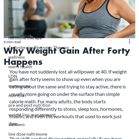
hormone therapy
trt
premenopause
hormone therapy
6 min read
Testosterone Recovery Therapy
Why Weight Gain After Forty
wellness
Happens
men's health
You have not suddenly lost all willpower at 40. If weight 
LDN
gain after forty seems to show up even when you are 
menopause
eating about the same and trying to stay active, there is 
usually more going on under the surface than simple 
nutrition
calorie math. For many adults, the body starts 
pre and post nutrition
responding differently to stress, sleep loss, hormones, 
weight loss management
insulin, and even the workouts that used to work just 
fine.
wellness
low dose naltrexone
That shift can feel discouraging, especially if you have 