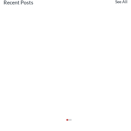
Recent Posts
See All