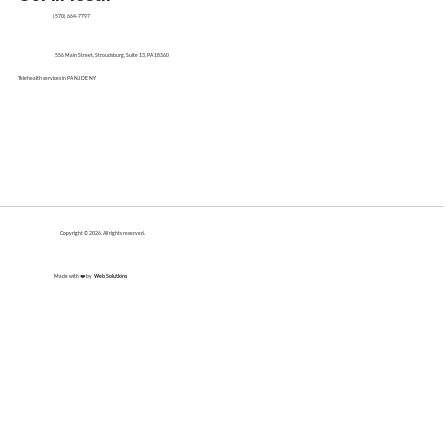
(570) 664-7797
556 Main Street, Stroudsburg, Suite 13, PA 18360
Telehealth services in PA NJ DE NY
Copyright © 2026. All rights reserved.
Made with ❤️ by
Web Solutions