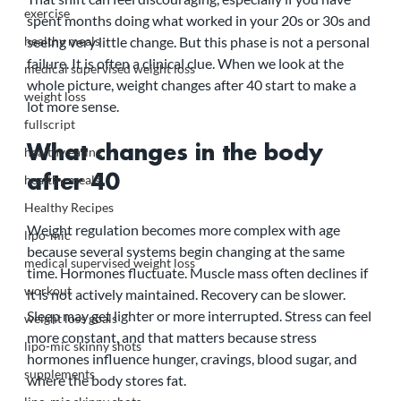
exercise
spent months doing what worked in your 20s or 30s and 
healthy meals
seeing very little change. But this phase is not a personal 
failure. It is often a clinical clue. When we look at the 
medical supervised weight loss
whole picture, weight changes after 40 start to make a 
weight loss
lot more sense.
fullscript
What changes in the body 
healthy eating
healthy meals
after 40
Healthy Recipes
Weight regulation becomes more complex with age 
lipo-mic
because several systems begin changing at the same 
medical supervised weight loss
time. Hormones fluctuate. Muscle mass often declines if 
workout
it is not actively maintained. Recovery can be slower. 
Sleep may get lighter or more interrupted. Stress can feel 
weight loss goals
more constant, and that matters because stress 
lipo-mic skinny shots
hormones influence hunger, cravings, blood sugar, and 
supplements
where the body stores fat.