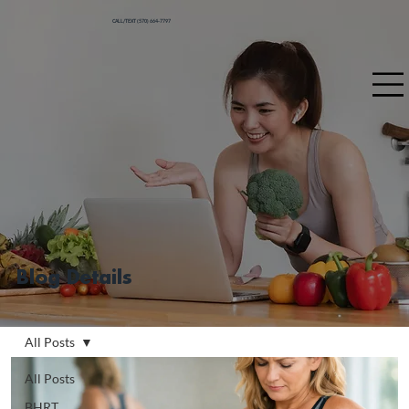
CALL/TEXT (570) 664-7797
Blog Details
All Posts
All Posts
BHRT