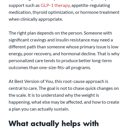
support such as 
GLP-1 therapy
, appetite-regulating 
medication, thyroid optimization, or hormone treatment 
when clinically appropriate.
The right plan depends on the person. Someone with 
significant cravings and insulin resistance may need a 
different path than someone whose primary issue is low 
energy, poor recovery, and hormonal decline. That is why 
personalized care tends to produce better long-term 
outcomes than one-size-fits-all programs.
At Best Version of You, this root-cause approach is 
central to care. The goal is not to chase quick changes on 
the scale. It is to understand why the weight is 
happening, what else may be affected, and how to create 
a plan you can actually sustain.
What actually helps with 