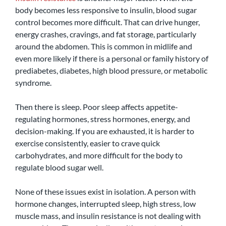
body becomes less responsive to insulin, blood sugar 
control becomes more difficult. That can drive hunger, 
energy crashes, cravings, and fat storage, particularly 
around the abdomen. This is common in midlife and 
even more likely if there is a personal or family history of 
prediabetes, diabetes, high blood pressure, or metabolic 
syndrome.
Then there is sleep. Poor sleep affects appetite-
regulating hormones, stress hormones, energy, and 
decision-making. If you are exhausted, it is harder to 
exercise consistently, easier to crave quick 
carbohydrates, and more difficult for the body to 
regulate blood sugar well.
None of these issues exist in isolation. A person with 
hormone changes, interrupted sleep, high stress, low 
muscle mass, and insulin resistance is not dealing with 