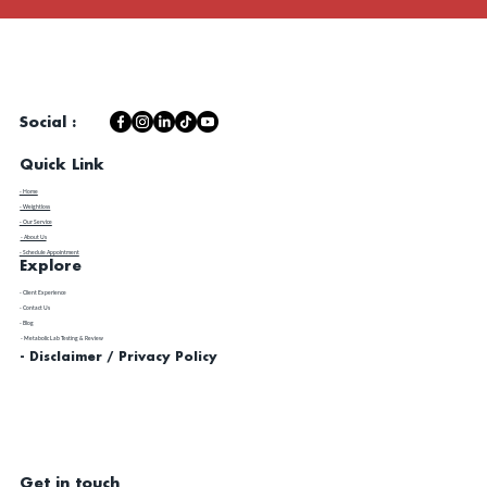
Social :
Quick Link
- Home
- Weightloss
- Our Service
- About Us
- Schedule Appointment
Explore
​- Client Experience
- Contact Us
- Blog
- Metabolic Lab Testing & Review
- Disclaimer / Privacy Policy
Get in touch