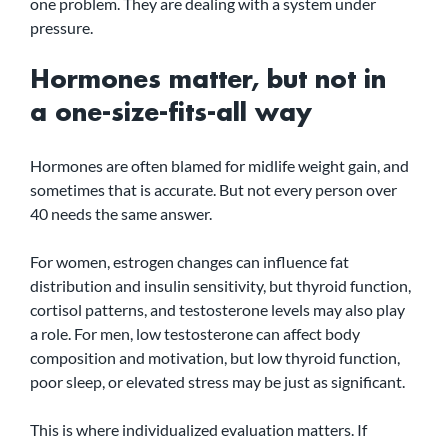
one problem. They are dealing with a system under 
pressure.
Hormones matter, but not in 
a one-size-fits-all way
Hormones are often blamed for midlife weight gain, and 
sometimes that is accurate. But not every person over 
40 needs the same answer.
For women, estrogen changes can influence fat 
distribution and insulin sensitivity, but thyroid function, 
cortisol patterns, and testosterone levels may also play 
a role. For men, low testosterone can affect body 
composition and motivation, but low thyroid function, 
poor sleep, or elevated stress may be just as significant.
This is where individualized evaluation matters. If 