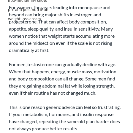
lipo-mic skinny shots
For women, the years leading into menopause and 
pre and post nutrition
beyond can bring major shifts in estrogen and 
weight loss cream
progesterone. That can affect body composition, 
appetite, sleep quality, and insulin sensitivity. Many 
women notice that weight starts accumulating more 
around the midsection even if the scale is not rising 
dramatically at first.
For men, testosterone can gradually decline with age. 
When that happens, energy, muscle mass, motivation, 
and body composition can all change. Some men find 
they are gaining abdominal fat while losing strength, 
even if their routine has not changed much.
This is one reason generic advice can feel so frustrating. 
If your metabolism, hormones, and insulin response 
have changed, repeating the same old plan harder does 
not always produce better results.