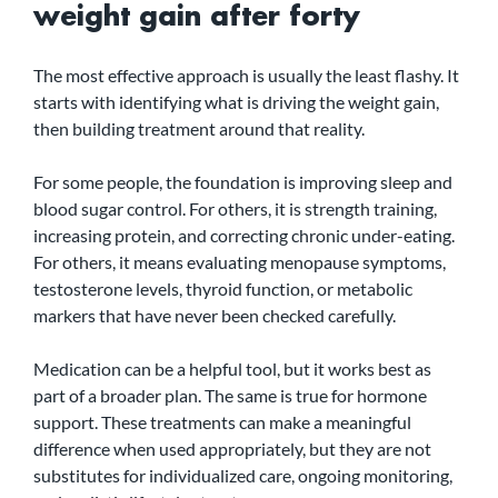
weight gain after forty
The most effective approach is usually the least flashy. It 
starts with identifying what is driving the weight gain, 
then building treatment around that reality.
For some people, the foundation is improving sleep and 
blood sugar control. For others, it is strength training, 
increasing protein, and correcting chronic under-eating. 
For others, it means evaluating menopause symptoms, 
testosterone levels, thyroid function, or metabolic 
markers that have never been checked carefully.
Medication can be a helpful tool, but it works best as 
part of a broader plan. The same is true for hormone 
support. These treatments can make a meaningful 
difference when used appropriately, but they are not 
substitutes for individualized care, ongoing monitoring, 