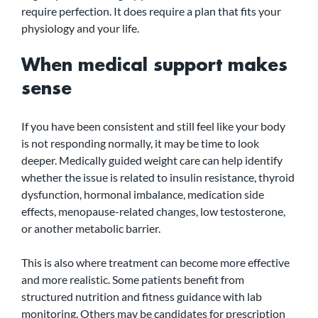
require perfection. It does require a plan that fits your 
physiology and your life.
When medical support makes 
sense
If you have been consistent and still feel like your body 
is not responding normally, it may be time to look 
deeper. Medically guided weight care can help identify 
whether the issue is related to insulin resistance, thyroid 
dysfunction, hormonal imbalance, medication side 
effects, menopause-related changes, low testosterone, 
or another metabolic barrier.
This is also where treatment can become more effective 
and more realistic. Some patients benefit from 
structured nutrition and fitness guidance with lab 
monitoring. Others may be candidates for prescription 