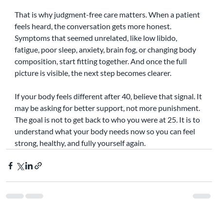
That is why judgment-free care matters. When a patient 
feels heard, the conversation gets more honest. 
Symptoms that seemed unrelated, like low libido, 
fatigue, poor sleep, anxiety, brain fog, or changing body 
composition, start fitting together. And once the full 
picture is visible, the next step becomes clearer.
If your body feels different after 40, believe that signal. It 
may be asking for better support, not more punishment. 
The goal is not to get back to who you were at 25. It is to 
understand what your body needs now so you can feel 
strong, healthy, and fully yourself again.