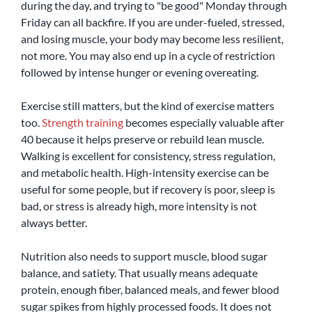
during the day, and trying to "be good" Monday through 
Friday can all backfire. If you are under-fueled, stressed, 
and losing muscle, your body may become less resilient, 
not more. You may also end up in a cycle of restriction 
followed by intense hunger or evening overeating.
Exercise still matters, but the kind of exercise matters 
too. 
Strength training
 becomes especially valuable after 
40 because it helps preserve or rebuild lean muscle. 
Walking is excellent for consistency, stress regulation, 
and metabolic health. High-intensity exercise can be 
useful for some people, but if recovery is poor, sleep is 
bad, or stress is already high, more intensity is not 
always better.
Nutrition also needs to support muscle, blood sugar 
balance, and satiety. That usually means adequate 
protein, enough fiber, balanced meals, and fewer blood 
sugar spikes from highly processed foods. It does not 