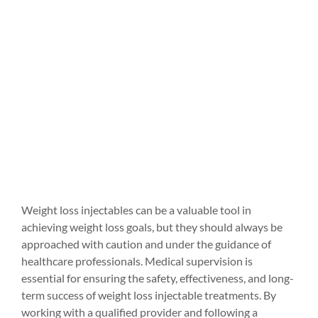
Weight loss injectables can be a valuable tool in 
achieving weight loss goals, but they should always be 
approached with caution and under the guidance of 
healthcare professionals. Medical supervision is 
essential for ensuring the safety, effectiveness, and long-
term success of weight loss injectable treatments. By 
working with a qualified provider and following a 