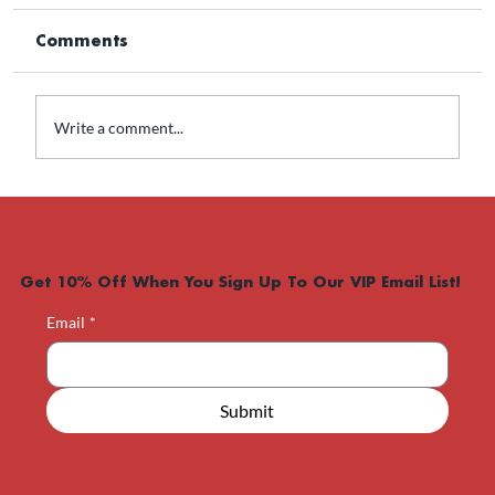
Comments
Write a comment...
Is Contrave Right for Weight Loss?
Get 10% Off When You Sign Up To Our VIP Email List!
Email
*
Submit