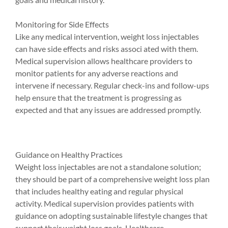
Monitoring for Side Effects
Like any medical intervention, weight loss injectables 
can have side effects and risks associ ated with them. 
Medical supervision allows healthcare providers to 
monitor patients for any adverse reactions and 
intervene if necessary. Regular check-ins and follow-ups 
help ensure that the treatment is progressing as 
expected and that any issues are addressed promptly.
Guidance on Healthy Practices
Weight loss injectables are not a standalone solution; 
they should be part of a comprehensive weight loss plan 
that includes healthy eating and regular physical 
activity. Medical supervision provides patients with 
guidance on adopting sustainable lifestyle changes that 
support their weight loss goals. Healthcare 