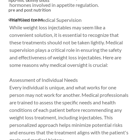
lipo-mic skinny shots
hormones involved in appetite regulation.
pre and post nutrition
The Need for Medical Supervision
weight loss cream
While weight loss injectables may seem like a 
convenient solution, it is essential to recognize that 
these treatments should not be taken lightly. Medical 
supervision plays a critical role in ensuring the safety 
and effectiveness of weight loss injectables. Here are 
some reasons why medical oversight is crucial:
Assessment of Individual Needs
Every individual is unique, and what works for one 
person may not work for another. Medical professionals 
are trained to assess the specific needs and health 
conditions of each patient before recommending any 
weight loss treatment, including injectables. This 
personalized approach helps minimize potential risks 
and ensures that the treatment aligns with the patient's 
goals and medical history.