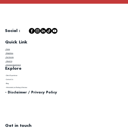
Social :
Quick Link
- Home
- Weightloss
- Our Service
- About Us
- Schedule Appointment
Explore
​- Client Experience
- Contact Us
- Blog
- Metabolic Lab Testing & Review
- Disclaimer / Privacy Policy
Get in touch