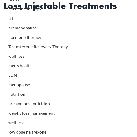
Loss Injectable Treatments
hormone therapy
trt
premenopause
hormone therapy
Testosterone Recovery Therapy
wellness
men's health
LDN
menopause
nutrition
pre and post nutrition
weight loss management
wellness
low dose naltrexone