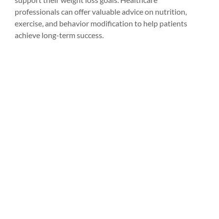
professionals can offer valuable advice on nutrition, 
exercise, and behavior modification to help patients 
achieve long-term success.