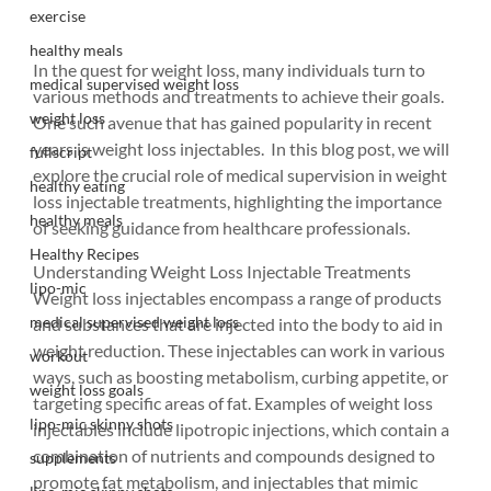
exercise
healthy meals
In the quest for weight loss, many individuals turn to 
medical supervised weight loss
various methods and treatments to achieve their goals. 
weight loss
One such avenue that has gained popularity in recent 
years is weight loss injectables.  In this blog post, we will 
fullscript
explore the crucial role of medical supervision in weight 
healthy eating
loss injectable treatments, highlighting the importance 
healthy meals
of seeking guidance from healthcare professionals.
Healthy Recipes
Understanding Weight Loss Injectable Treatments
lipo-mic
Weight loss injectables encompass a range of products 
medical supervised weight loss
and substances that are injected into the body to aid in 
weight reduction. These injectables can work in various 
workout
ways, such as boosting metabolism, curbing appetite, or 
weight loss goals
targeting specific areas of fat. Examples of weight loss 
lipo-mic skinny shots
injectables include lipotropic injections, which contain a 
combination of nutrients and compounds designed to 
supplements
promote fat metabolism, and injectables that mimic 