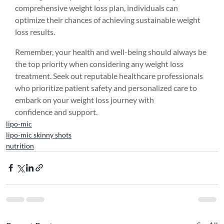
comprehensive weight loss plan, individuals can 
optimize their chances of achieving sustainable weight 
loss results.
Remember, your health and well-being should always be 
the top priority when considering any weight loss 
treatment. Seek out reputable healthcare professionals 
who prioritize patient safety and personalized care to 
embark on your weight loss journey with 
confidence and support.
lipo-mic
lipo-mic skinny shots
nutrition