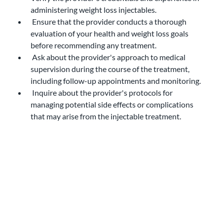
administering weight loss injectables.
 Ensure that the provider conducts a thorough 
evaluation of your health and weight loss goals 
before recommending any treatment.
 Ask about the provider's approach to medical 
supervision during the course of the treatment, 
including follow-up appointments and monitoring.
 Inquire about the provider's protocols for 
managing potential side effects or complications 
that may arise from the injectable treatment.