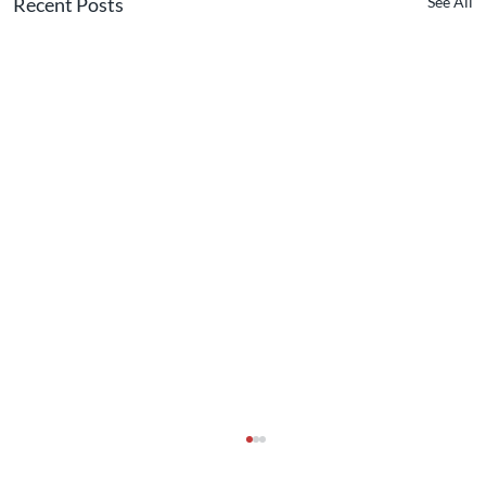
Recent Posts
See All