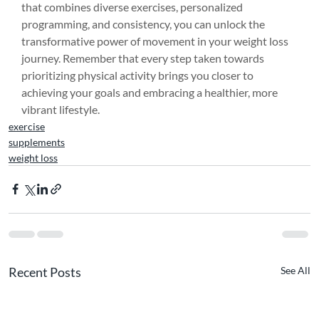
that combines diverse exercises, personalized 
programming, and consistency, you can unlock the 
transformative power of movement in your weight loss 
journey. Remember that every step taken towards 
prioritizing physical activity brings you closer to 
achieving your goals and embracing a healthier, more 
vibrant lifestyle.
exercise
supplements
weight loss
Recent Posts
See All