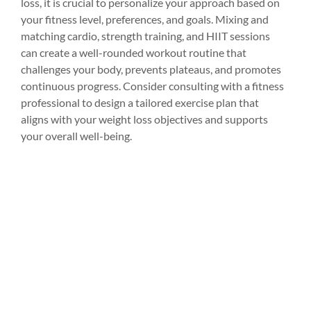
loss, it is crucial to personalize your approach based on 
your fitness level, preferences, and goals. Mixing and 
matching cardio, strength training, and HIIT sessions 
can create a well-rounded workout routine that 
challenges your body, prevents plateaus, and promotes 
continuous progress. Consider consulting with a fitness 
professional to design a tailored exercise plan that 
aligns with your weight loss objectives and supports 
your overall well-being.