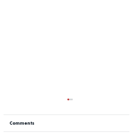
Comments