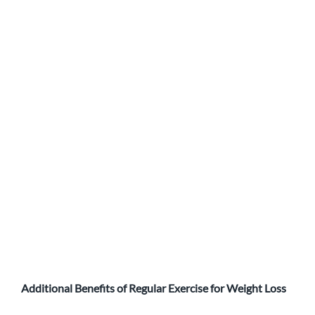
Additional Benefits of Regular Exercise for Weight Loss