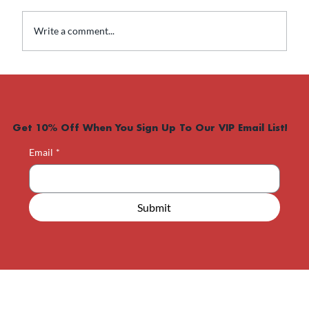
Write a comment...
What Happens If I Stop Taking
Weight Loss Medication?
Get 10% Off When You Sign Up To Our VIP Email List!
Email
*
Submit