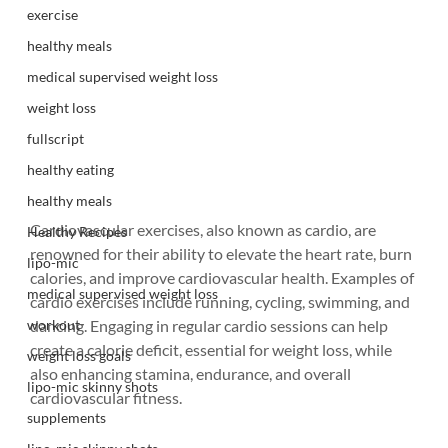
exercise
healthy meals
medical supervised weight loss
weight loss
fullscript
healthy eating
healthy meals
Cardiovascular exercises, also known as cardio, are 
Healthy Recipes
renowned for their ability to elevate the heart rate, burn 
lipo-mic
calories, and improve cardiovascular health. Examples of 
medical supervised weight loss
cardio exercises include running, cycling, swimming, and 
workout
dancing. Engaging in regular cardio sessions can help 
create a calorie deficit, essential for weight loss, while 
weight loss goals
also enhancing stamina, endurance, and overall 
lipo-mic skinny shots
cardiovascular fitness.
supplements