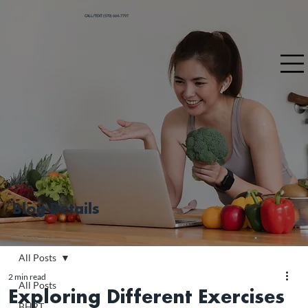
CALL/TEXT (570) 664-7797
Blog Details
All Posts
2 min read
All Posts
Exploring Different Exercises
BHRT