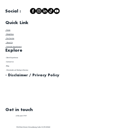
Social :
Quick Link
- Home
- Weightloss
- Our Service
- About Us
- Schedule Appointment
Explore
​- Client Experience
- Contact Us
- Blog
- Metabolic Lab Testing & Review
- Disclaimer / Privacy Policy
Get in touch
(570) 664-7797
556 Main Street, Stroudsburg, Suite 13, PA 18360