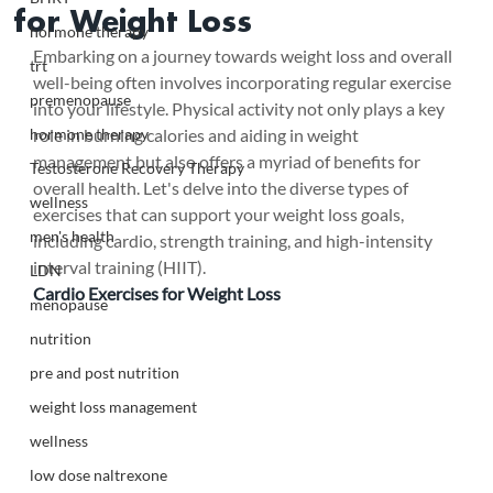
for Weight Loss
hormone therapy
Embarking on a journey towards weight loss and overall 
trt
well-being often involves incorporating regular exercise 
premenopause
into your lifestyle. Physical activity not only plays a key 
hormone therapy
role in burning calories and aiding in weight 
management but also offers a myriad of benefits for 
Testosterone Recovery Therapy
overall health. Let's delve into the diverse types of 
wellness
exercises that can support your weight loss goals, 
men's health
including cardio, strength training, and high-intensity 
interval training (HIIT).
LDN
Cardio Exercises for Weight Loss
menopause
nutrition
pre and post nutrition
weight loss management
wellness
low dose naltrexone