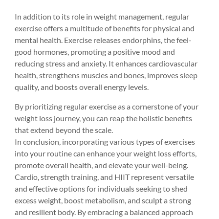
In addition to its role in weight management, regular 
exercise offers a multitude of benefits for physical and 
mental health. Exercise releases endorphins, the feel-
good hormones, promoting a positive mood and 
reducing stress and anxiety. It enhances cardiovascular 
health, strengthens muscles and bones, improves sleep 
quality, and boosts overall energy levels.
By prioritizing regular exercise as a cornerstone of your 
weight loss journey, you can reap the holistic benefits 
that extend beyond the scale.
In conclusion, incorporating various types of exercises 
into your routine can enhance your weight loss efforts, 
promote overall health, and elevate your well-being. 
Cardio, strength training, and HIIT represent versatile 
and effective options for individuals seeking to shed 
excess weight, boost metabolism, and sculpt a strong 
and resilient body. By embracing a balanced approach 