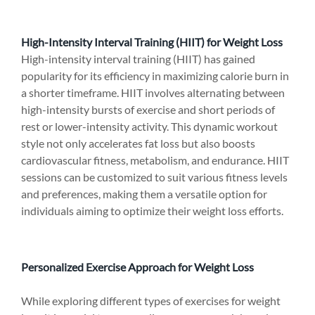
High-Intensity Interval Training (HIIT) for Weight Loss
High-intensity interval training (HIIT) has gained 
popularity for its efficiency in maximizing calorie burn in 
a shorter timeframe. HIIT involves alternating between 
high-intensity bursts of exercise and short periods of 
rest or lower-intensity activity. This dynamic workout 
style not only accelerates fat loss but also boosts 
cardiovascular fitness, metabolism, and endurance. HIIT 
sessions can be customized to suit various fitness levels 
and preferences, making them a versatile option for 
individuals aiming to optimize their weight loss efforts.
Personalized Exercise Approach for Weight Loss
While exploring different types of exercises for weight 