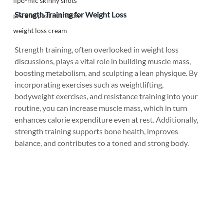
lipo-mic skinny shots
Strength Training for Weight Loss
pre and post nutrition
weight loss cream
Strength training, often overlooked in weight loss 
discussions, plays a vital role in building muscle mass, 
boosting metabolism, and sculpting a lean physique. By 
incorporating exercises such as weightlifting, 
bodyweight exercises, and resistance training into your 
routine, you can increase muscle mass, which in turn 
enhances calorie expenditure even at rest. Additionally, 
strength training supports bone health, improves 
balance, and contributes to a toned and strong body.